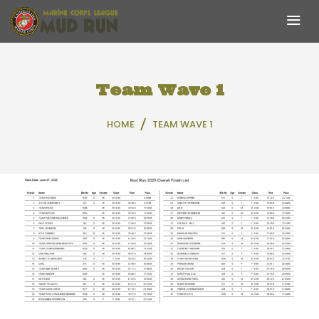
Skip
to
content
Team Wave 1
HOME
TEAM WAVE 1