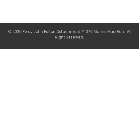
© 2026 Percy John Fulton Detachment #1075 Marine Mud Run. All
Right Reserved.